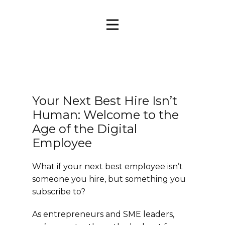
Your Next Best Hire Isn’t
Human: Welcome to the
Age of the Digital
Employee
What if your next best employee isn’t
someone you hire, but something you
subscribe to?
As entrepreneurs and SME leaders,