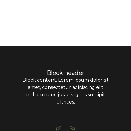
Block header
Block content. Lorem ipsum dolor sit
amet, consectetur adipiscing elit
nullam nunc justo sagittis suscipit
ultrices.