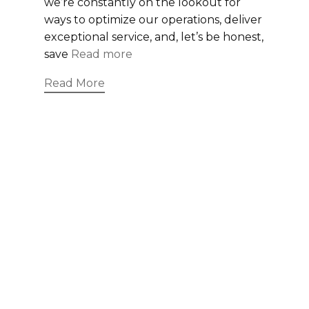
we’re constantly on the lookout for
ways to optimize our operations, deliver
exceptional service, and, let’s be honest,
save
Read more
Read More