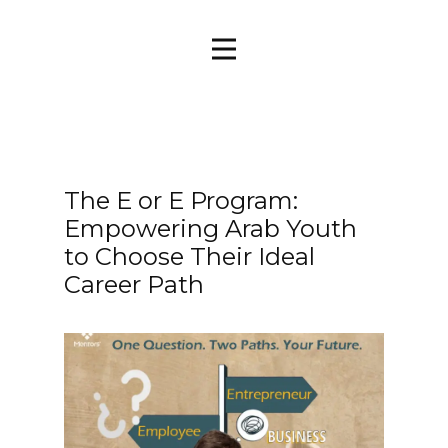
The E or E Program:
Empowering Arab Youth
to Choose Their Ideal
Career Path