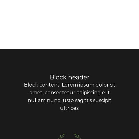
Block header
Block content. Lorem ipsum dolor sit
amet, consectetur adipiscing elit
nullam nunc justo sagittis suscipit
ultrices.