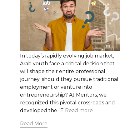
In today’s rapidly evolving job market,
Arab youth face a critical decision that
will shape their entire professional
journey: should they pursue traditional
employment or venture into
entrepreneurship? At Mentors, we
recognized this pivotal crossroads and
developed the “E
Read more
Read More