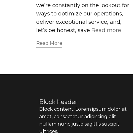
we’re constantly on the lookout for
ways to optimize our operations,
deliver exceptional service, and,
let’s be honest, save
Read more
Read More
Block header
Block content. Lorem ipsum dolor sit
amet, consectetur adipiscing elit
nullam nunc justo sagittis suscipit
ultrices.