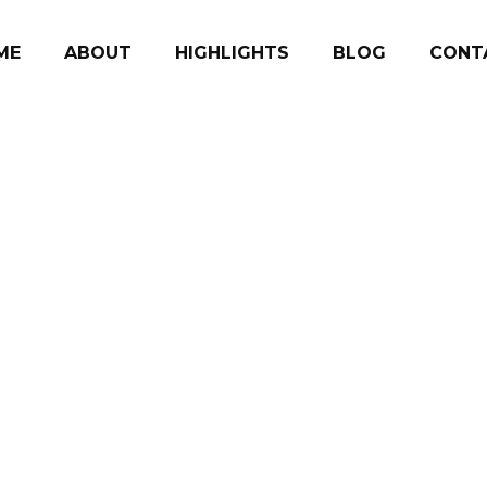
ME
ABOUT
HIGHLIGHTS
BLOG
CONT