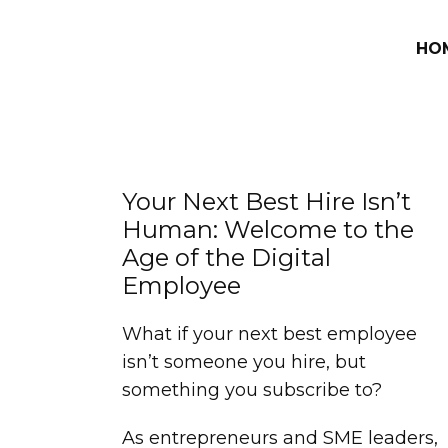
HO
Your Next Best Hire Isn’t
Human: Welcome to the
Age of the Digital
Employee
What if your next best employee
isn’t someone you hire, but
something you subscribe to?
As entrepreneurs and SME leaders,