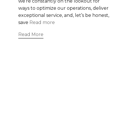
we’re constantly on the lookout for
ways to optimize our operations, deliver
exceptional service, and, let’s be honest,
save
Read more
Read More