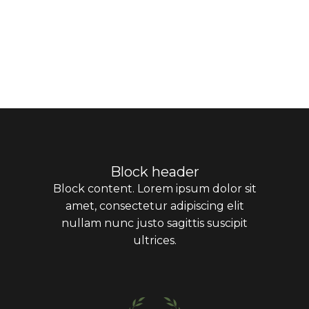
Block header
Block content. Lorem ipsum dolor sit
amet, consectetur adipiscing elit
nullam nunc justo sagittis suscipit
ultrices.