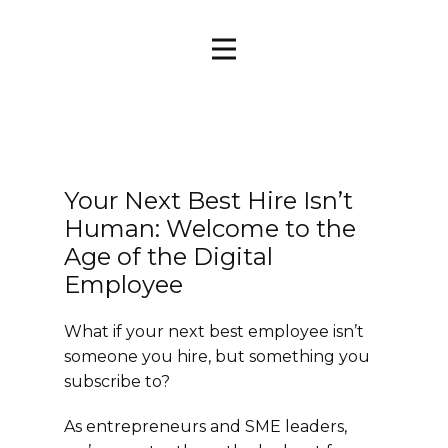
Your Next Best Hire Isn’t
Human: Welcome to the
Age of the Digital
Employee
What if your next best employee isn’t
someone you hire, but something you
subscribe to?
As entrepreneurs and SME leaders,