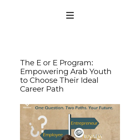
The E or E Program:
Empowering Arab Youth
to Choose Their Ideal
Career Path