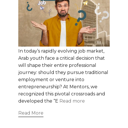
In today’s rapidly evolving job market,
Arab youth face a critical decision that
will shape their entire professional
journey: should they pursue traditional
employment or venture into
entrepreneurship? At Mentors, we
recognized this pivotal crossroads and
developed the “E
Read more
Read More