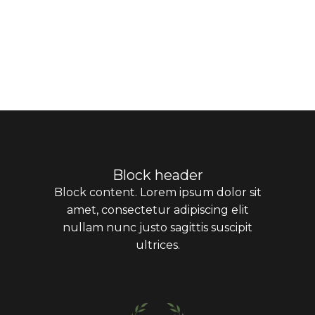
Block header
Block content. Lorem ipsum dolor sit
amet, consectetur adipiscing elit
nullam nunc justo sagittis suscipit
ultrices.